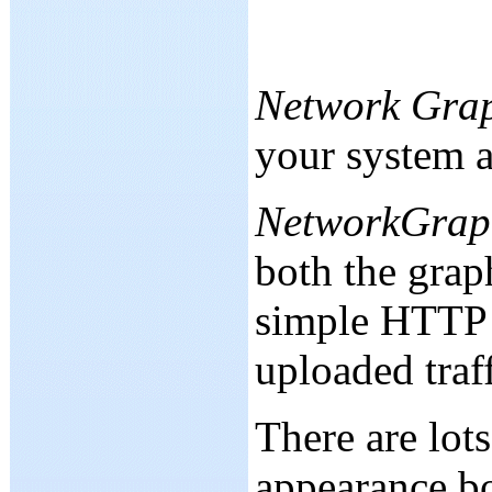
Network Gra
your system an
NetworkGrap
both the graph
simple HTTP 
uploaded traf
There are lot
appearance bo