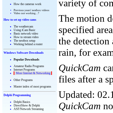
variety of co
How the cameras work
Previous years' nestbox videos
Video not working...?
The motion de
How to set up video cams
specified area
The weathercam
Using iCam Basic
Basic network video
How to stream video
the detection
The nestbox setup
Working behind a router
rain, for exa
Windows Software Downloads
Popular Downloads
QuickCam
can
Amateur Radio Programs
Internet Programs
More Internet & Networking
files after a 
Other Programs
Master index of most programs
Updated: 02.
Delphi Programming
Delphi Basics
QuickCam
now
DirectShow & Delphi
ASF/Network Streaming