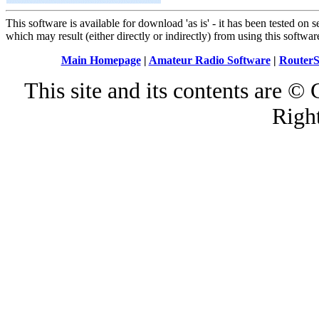
This software is available for download 'as is' - it has been tested on
which may result (either directly or indirectly) from using this softwar
Main Homepage
|
Amateur Radio Software
|
RouterS
This site and its contents are 
Righ