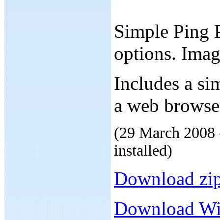
Simple Ping P
options. Ima
Includes a si
a web browse
(29 March 2008 -
installed)
Download zip
Download Win