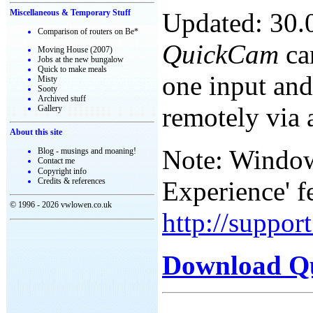
Updated: 30.
Miscellaneous & Temporary Stuff
Comparison of routers on Be*
QuickCam
ca
Moving House (2007)
Jobs at the new bungalow
Quick to make meals
one input and
Misty
Sooty
Archived stuff
remotely via 
Gallery
About this site
Note: Windows
Blog - musings and moaning!
Contact me
Copyright info
Experience' f
Credits & references
© 1996 - 2026 vwlowen.co.uk
http://suppo
Download Q