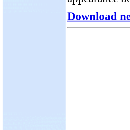
Download ne