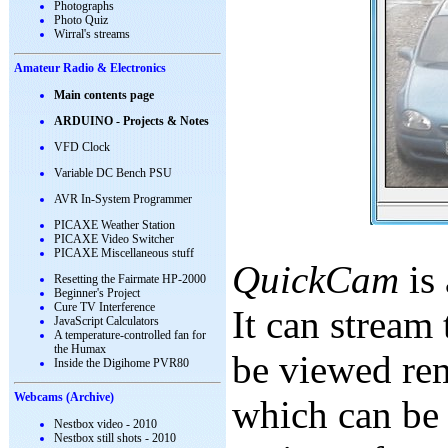
Photographs
Photo Quiz
Wirral's streams
Amateur Radio & Electronics
Main contents page
ARDUINO - Projects & Notes
VFD Clock
Variable DC Bench PSU
AVR In-System Programmer
PICAXE Weather Station
PICAXE Video Switcher
PICAXE Miscellaneous stuff
QuickCam
is 
Resetting the Fairmate HP-2000
Beginner's Project
Cure TV Interference
It can stream 
JavaScript Calculators
A temperature-controlled fan for
the Humax
be viewed rem
Inside the Digihome PVR80
Webcams (Archive)
which can be 
Nestbox video - 2010
Nestbox still shots - 2010