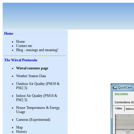
Home
Home
Contact me
Blog - musings and moaning!
The Wirral Peninsula
Wirral contents page
Weather Station Data
Outdoor Air Quality (PM10 &
PM2.5)
Indoor Air Quality (PM10 &
PM2.5)
House Temperatures & Energy
Usage
Cameras (Experimental)
Map
History